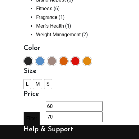
Fitness
(6)
Fragrance
(1)
Men's Health
(1)
Weight Management
(2)
Color
Size
L
M
S
Price
Min
Max
price
price
Filter
Help & Support