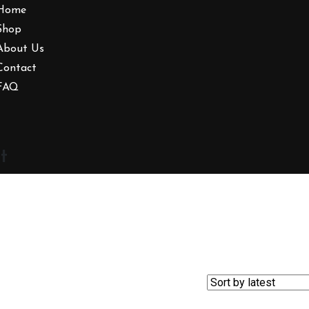
Home
Shop
About Us
Contact
FAQ
t