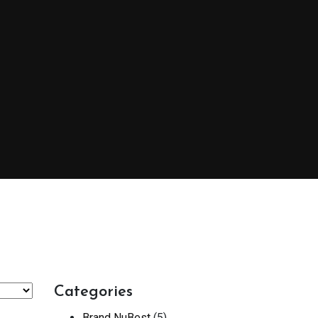
Categories
Brand NuBest
(5)