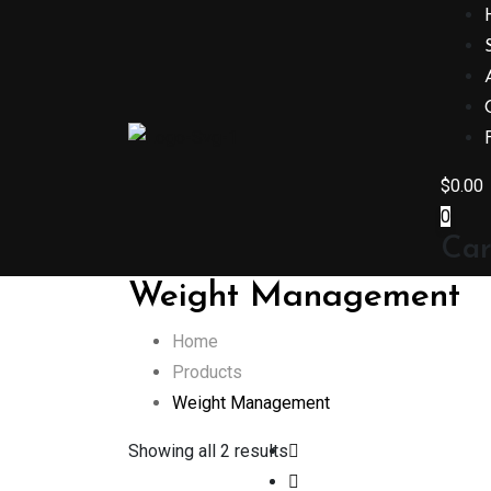
Skip
to
content
$
0.00
0
Car
Weight Management
Home
Products
Weight Management
Showing all 2 results