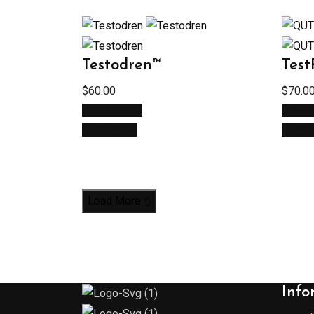
Testodren™
Tes
$
60.00
$
70.0
Add to cart
Read
Quick View
Quick
Load More
Info