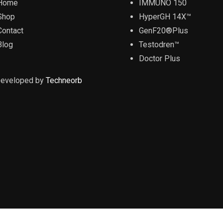
Home
IMMUNO 150
Shop
HyperGH 14X™
Contact
GenF20®Plus
Blog
Testodren™
Doctor Plus
Developed by
Techneorb