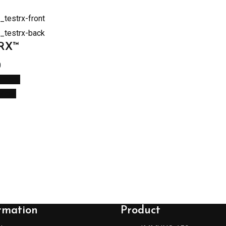
tRX™
0
 more
 View
rmation
Product