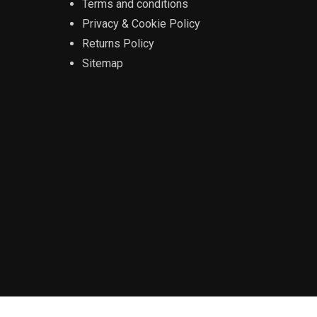
Terms and conditions
Privacy & Cookie Policy
Returns Policy
Sitemap