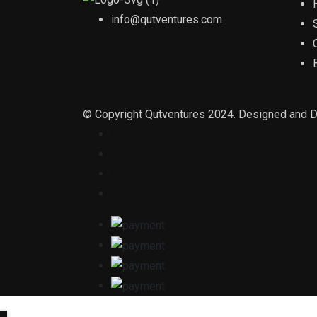
info@qutventures.com
© Copyright Qutventures 2024. Designed and 