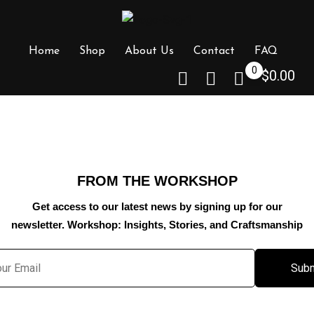
Home
Shop
About Us
Contact
FAQ
0
$
0.00
FROM THE WORKSHOP
Get access to our latest news by signing up for our
newsletter. Workshop: Insights, Stories, and Craftsmanship