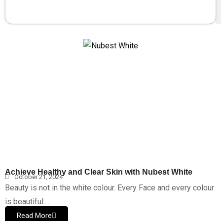
Achieve Healthy and Clear Skin with Nubest White
October 21, 2024
Beauty is not in the white colour. Every Face and every colour
is beautiful....
Read More