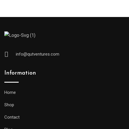
info@qutventures.com
Information
Home
Shop
Contact