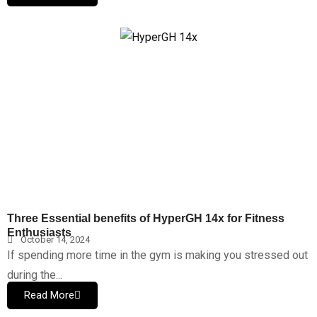
Three Essential benefits of HyperGH 14x for Fitness
Enthusiasts
October 14, 2024
If spending more time in the gym is making you stressed out
during the...
Read More