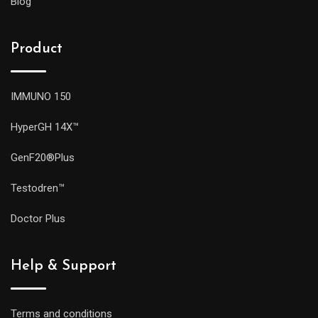
Blog
Product
IMMUNO 150
HyperGH 14X™
GenF20®Plus
Testodren™
Doctor Plus
Help & Support
Terms and conditions