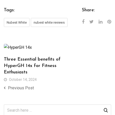
Tags:
Share:
Nubest White
nubest white reviews
Three Essential benefits of
HyperGH 14x for Fitness
Enthusiasts
October 14, 2024
Previous Post