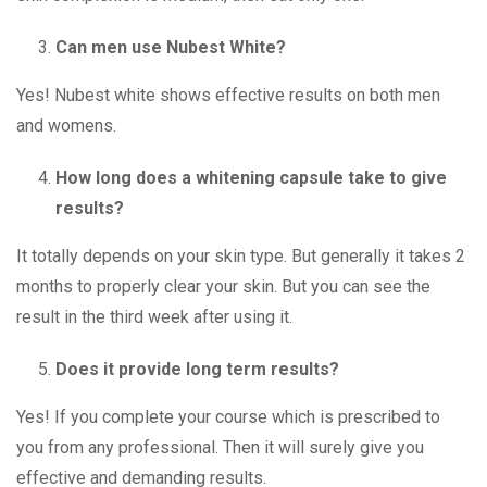
Can men use Nubest White?
Yes! Nubest white shows effective results on both men
and womens.
How long does a whitening capsule take to give
results?
It totally depends on your skin type. But generally it takes 2
months to properly clear your skin. But you can see the
result in the third week after using it.
Does it provide long term results?
Yes! If you complete your course which is prescribed to
you from any professional. Then it will surely give you
effective and demanding results.