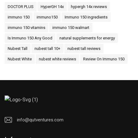
DOCTOR PLUS
HyperGH 14x
hypergh 14x reviews
immuno 150
immuno150
Immuno 150 ingredients
immuno 150 vitamins
immuno 150 walmart
Is Immuno 150 Any Good
natural supplements for energy
Nubest Tall
nubest tall 10+
nubest tall reviews
Nubest White
nubest white reviews
Review On Immuno 150
info@qutventures.com