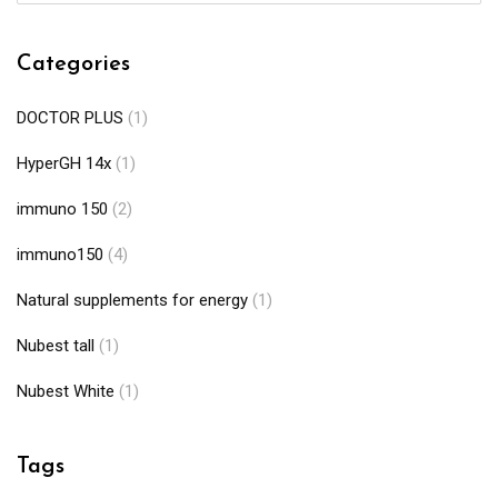
Categories
DOCTOR PLUS
(1)
HyperGH 14x
(1)
immuno 150
(2)
immuno150
(4)
Natural supplements for energy
(1)
Nubest tall
(1)
Nubest White
(1)
Tags