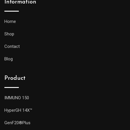
Information
Home
Shop
Contact
Blog
Product
IMMUNO 150
HyperGH 14X™
GenF20®Plus