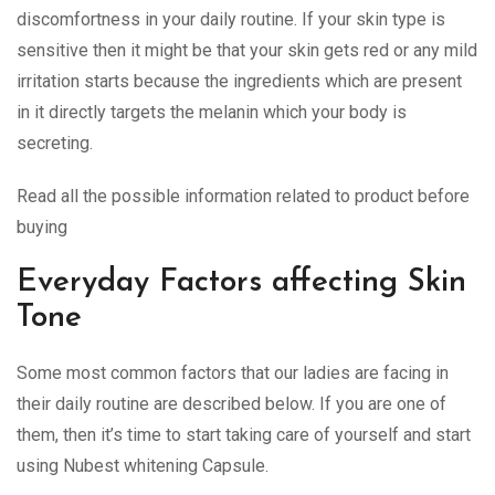
discomfortness in your daily routine. If your skin type is
sensitive then it might be that your skin gets red or any mild
irritation starts because the ingredients which are present
in it directly targets the melanin which your body is
secreting.
Read all the possible information related to product before
buying
Everyday Factors affecting Skin
Tone
Some most common factors that our ladies are facing in
their daily routine are described below. If you are one of
them, then it’s time to start taking care of yourself and start
using Nubest whitening Capsule.