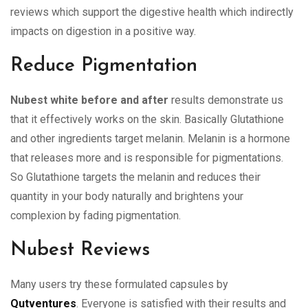
reviews which support the digestive health which indirectly
impacts on digestion in a positive way.
Reduce Pigmentation
Nubest white before and after
results demonstrate us
that it effectively works on the skin. Basically Glutathione
and other ingredients target melanin. Melanin is a hormone
that releases more and is responsible for pigmentations.
So Glutathione targets the melanin and reduces their
quantity in your body naturally and brightens your
complexion by fading pigmentation.
Nubest Reviews
Many users try these formulated capsules by
Qutventures
. Everyone is satisfied with their results and