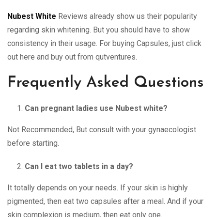
Nubest White
Reviews already show us their popularity
regarding skin whitening. But you should have to show
consistency in their usage. For buying Capsules, just click
out here and buy out from qutventures.
Frequently Asked Questions
Can pregnant ladies use Nubest white?
Not Recommended, But consult with your gynaecologist
before starting.
Can I eat two tablets in a day?
It totally depends on your needs. If your skin is highly
pigmented, then eat two capsules after a meal. And if your
skin complexion is medium, then eat only one.