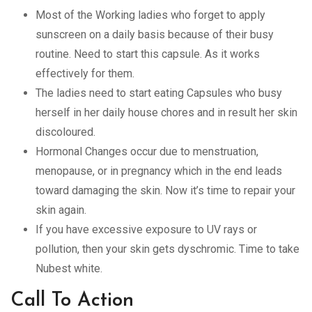
Most of the Working ladies who forget to apply
sunscreen on a daily basis because of their busy
routine. Need to start this capsule. As it works
effectively for them.
The ladies need to start eating Capsules who busy
herself in her daily house chores and in result her skin
discoloured.
Hormonal Changes occur due to menstruation,
menopause, or in pregnancy which in the end leads
toward damaging the skin. Now it’s time to repair your
skin again.
If you have excessive exposure to UV rays or
pollution, then your skin gets dyschromic. Time to take
Nubest white.
Call To Action