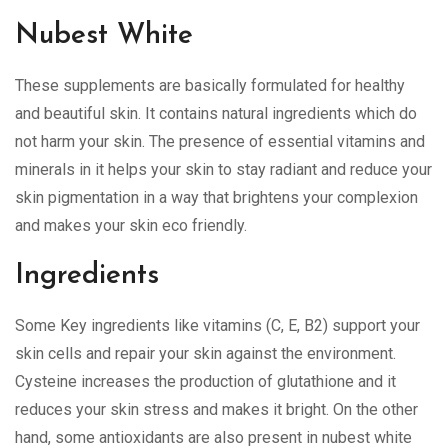
Nubest White
These supplements are basically formulated for healthy
and beautiful skin. It contains natural ingredients which do
not harm your skin. The presence of essential vitamins and
minerals in it helps your skin to stay radiant and reduce your
skin pigmentation in a way that brightens your complexion
and makes your skin eco friendly.
Ingredients
Some Key ingredients like vitamins (C, E, B2) support your
skin cells and repair your skin against the environment.
Cysteine increases the production of glutathione and it
reduces your skin stress and makes it bright. On the other
hand, some antioxidants are also present in nubest white