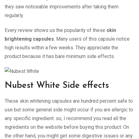
they saw noticeable improvements after taking them
regularly.
Every review shows us the popularity of these
skin
brightening capsules
. Many users of this capsule notice
high results within a few weeks. They appreciate the
product because it has bare minimum side effects.
Nubest White Side effects
These skin whitening capsules are hundred percent safe to
use but some general side might occur if you are allergic to
any specific ingredient. so, I recommend you read all the
ingredients on the website before buying this product. On
the other hand, you might get some digestive issues or any