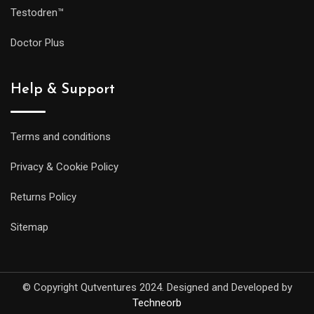
Testodren™
Doctor Plus
Help & Support
Terms and conditions
Privacy & Cookie Policy
Returns Policy
Sitemap
© Copyright Qutventures 2024. Designed and Developed by
Techneorb