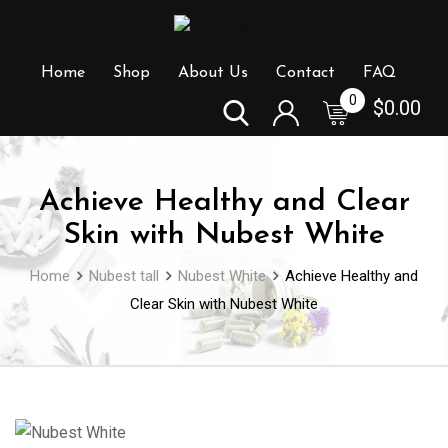
Skip
to
content
Home
Shop
About Us
Contact
FAQ
0
$
0.00
Achieve Healthy and Clear
Skin with Nubest White
Home
Nubest tall
Nubest White
Achieve Healthy and
Clear Skin with Nubest White