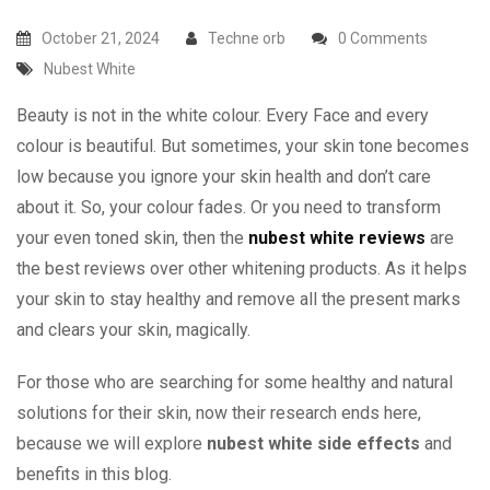
October 21, 2024
Techne orb
0 Comments
Nubest White
Beauty is not in the white colour. Every Face and every
colour is beautiful. But sometimes, your skin tone becomes
low because you ignore your skin health and don’t care
about it. So, your colour fades. Or you need to transform
your even toned skin, then the
nubest white reviews
are
the best reviews over other whitening products. As it helps
your skin to stay healthy and remove all the present marks
and clears your skin, magically.
For those who are searching for some healthy and natural
solutions for their skin, now their research ends here,
because we will explore
nubest white side effects
and
benefits in this blog.