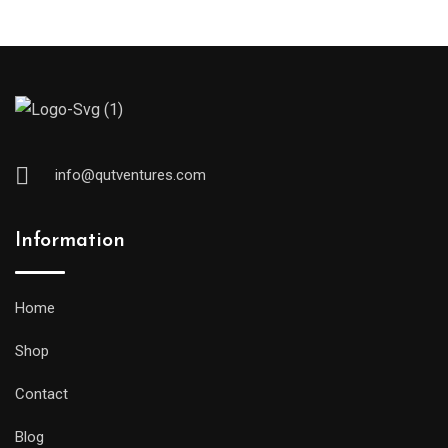
pr
pr
info@qutventures.com
Information
Home
Shop
Contact
Blog