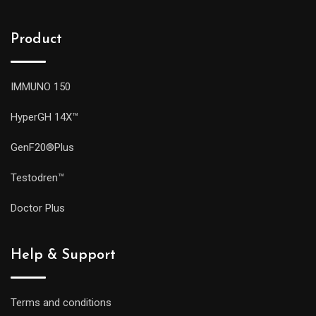
Product
IMMUNO 150
HyperGH 14X™
GenF20®Plus
Testodren™
Doctor Plus
Help & Support
Terms and conditions