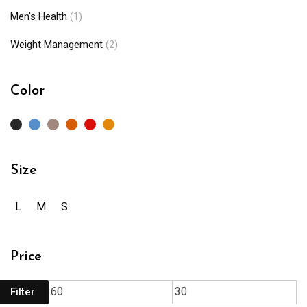
Men's Health
(1)
Weight Management
(2)
Color
Size
L
M
S
Price
Filter
Mi
M