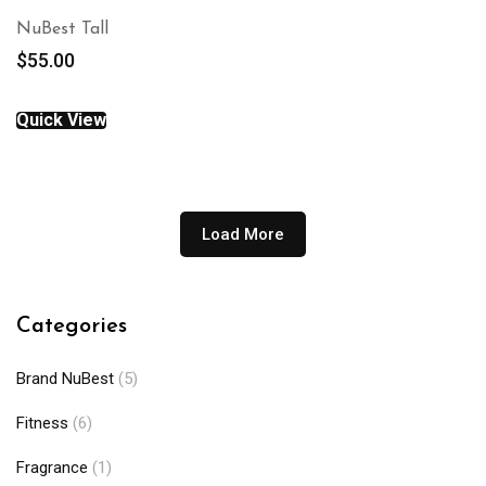
NuBest Tall
$
55.00
Quick View
Load More
Categories
Brand NuBest
(5)
Fitness
(6)
Fragrance
(1)