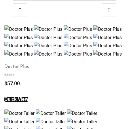
Doctor Plus
$
57.00
Quick View