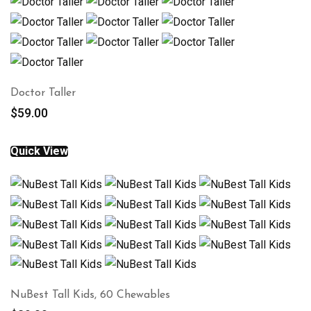
Doctor Taller
$
59.00
Quick View
NuBest Tall Kids, 60 Chewables