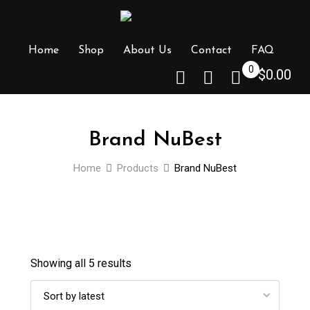
Skip
to
content
Home
Shop
About Us
Contact
FAQ
0
$
0.00
Brand NuBest
Home
Products
Brand NuBest
Showing all 5 results