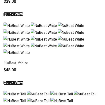
$
39.00
Quick View
NuBest White
$
48.00
Quick View