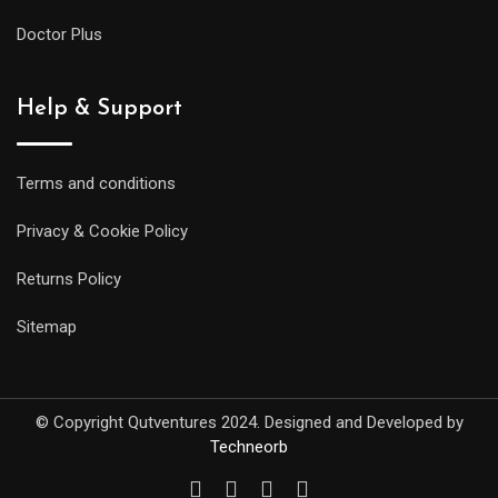
Doctor Plus
Help & Support
Terms and conditions
Privacy & Cookie Policy
Returns Policy
Sitemap
© Copyright Qutventures 2024. Designed and Developed by
Techneorb