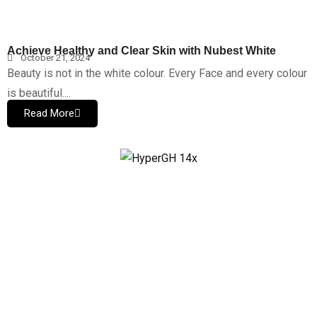
Achieve Healthy and Clear Skin with Nubest White
October 21, 2024
Beauty is not in the white colour. Every Face and every colour
is beautiful....
Read More