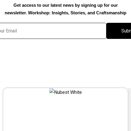
Get access to our latest news by signing up for our
newsletter. Workshop: Insights, Stories, and Craftsmanship