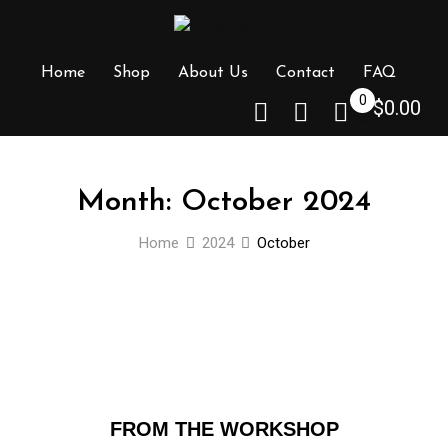
Home
Shop
About Us
Contact
FAQ
0
$
0.00
Month:
October 2024
Home
2024
October
FROM THE WORKSHOP