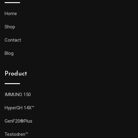
Home
Shop
Contact
Blog
Product
IMMUNO 150
HyperGH 14X™
GenF20®Plus
Testodren™