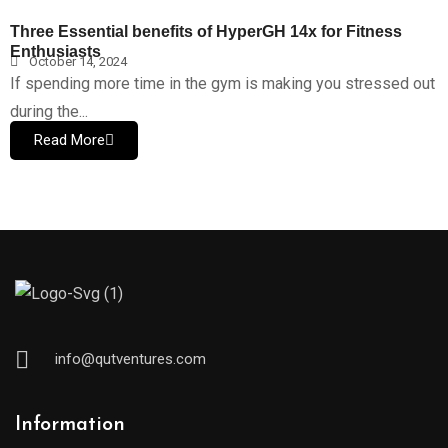
Three Essential benefits of HyperGH 14x for Fitness
Enthusiasts
October 14, 2024
If spending more time in the gym is making you stressed out
during the...
Read More
info@qutventures.com
Information