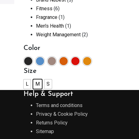
Fitness
(6)
Fragrance
(1)
Men's Health
(1)
Weight Management
(2)
Color
Size
L
M
S
Help & Support
Terms and conditions
Privacy & Cookie Policy
Returns Policy
Sitemap