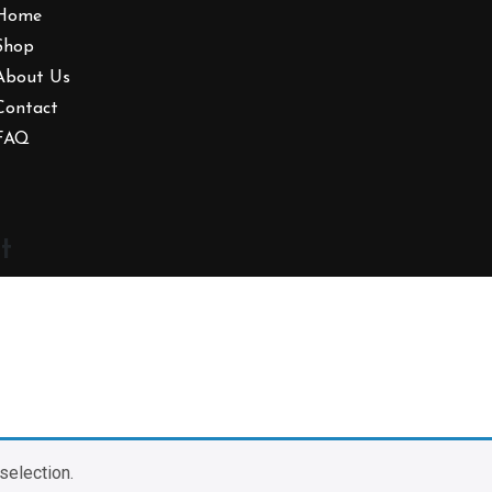
Home
Shop
About Us
Contact
FAQ
t
selection.