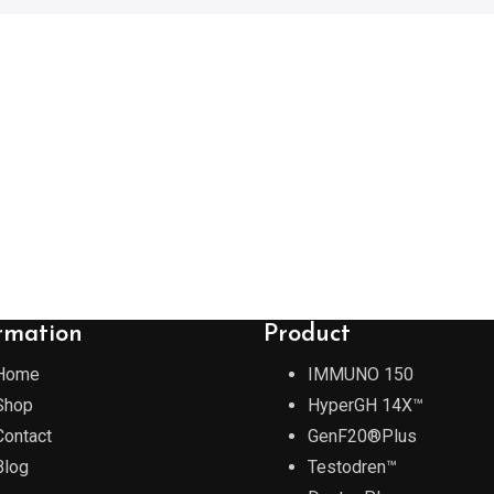
rmation
Product
Home
IMMUNO 150
Shop
HyperGH 14X™
Contact
GenF20®Plus
Blog
Testodren™