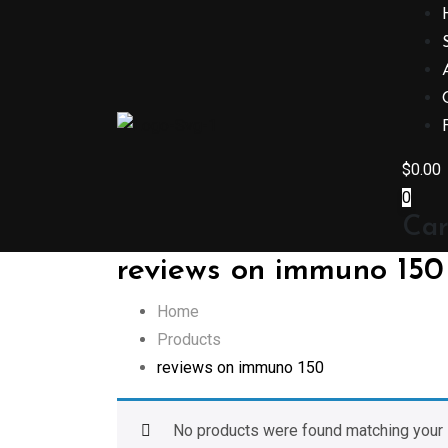
Skip
to
content
$
0.00
0
Car
reviews on immuno 150
Home
Products
reviews on immuno 150
No products were found matching your 