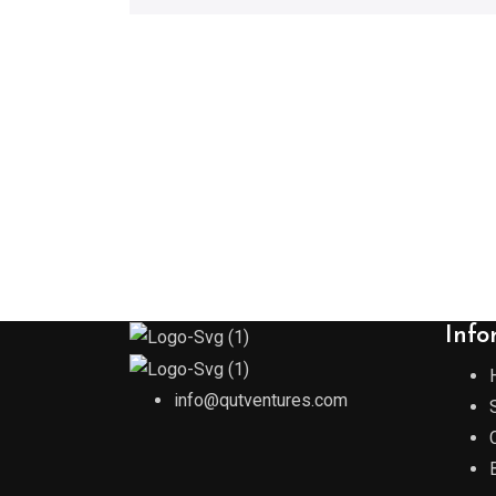
Info
info@qutventures.com