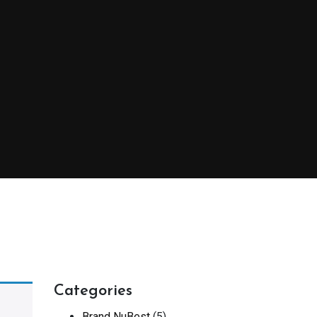
Categories
Brand NuBest
(5)