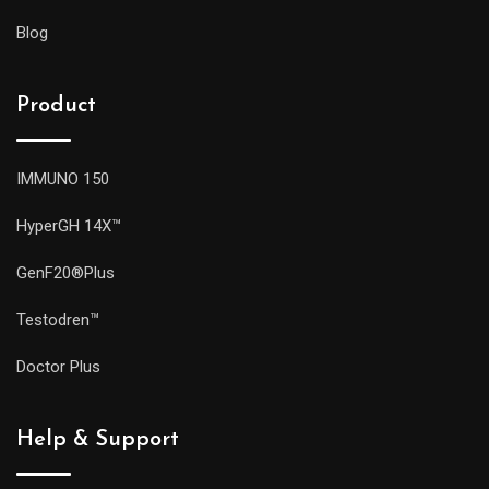
Blog
Product
IMMUNO 150
HyperGH 14X™
GenF20®Plus
Testodren™
Doctor Plus
Help & Support