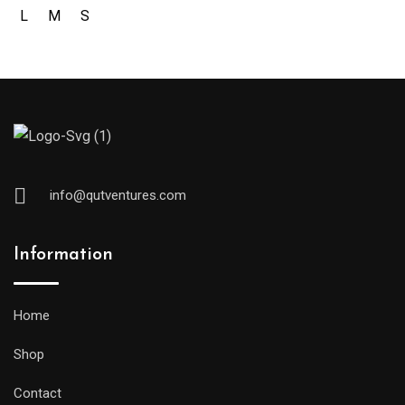
L
M
S
info@qutventures.com
Information
Home
Shop
Contact