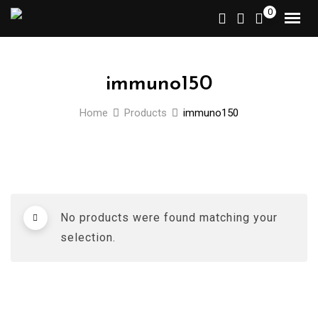
Skip
0
to
content
immuno150
Home
Products
immuno150
No products were found matching your
selection.