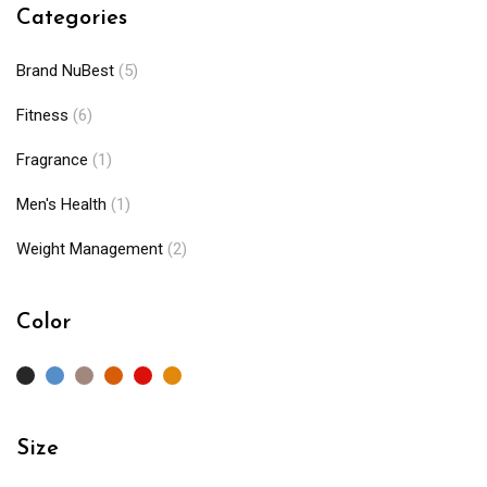
Categories
Brand NuBest
(5)
Fitness
(6)
Fragrance
(1)
Men's Health
(1)
Weight Management
(2)
Color
Size