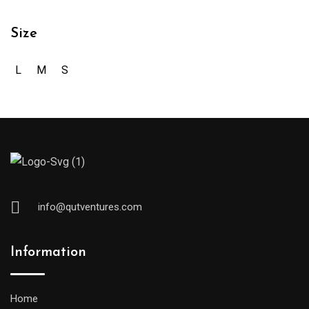
Size
L
M
S
info@qutventures.com
Information
Home