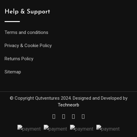
Help & Support
Terms and conditions
Privacy & Cookie Policy
Returns Policy
Sitemap
© Copyright Qutventures 2024. Designed and Developed by
Techneorb