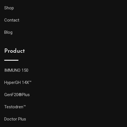
Shop
Contact
Blog
Product
IMMUNO 150
HyperGH 14X™
GenF20®Plus
Testodren™
Doctor Plus