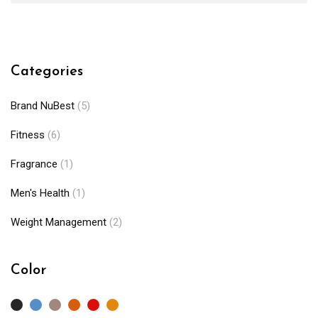
Categories
Brand NuBest
(5)
Fitness
(6)
Fragrance
(1)
Men's Health
(1)
Weight Management
(2)
Color