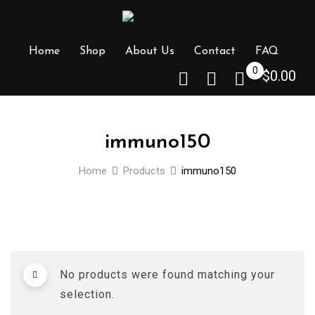
Skip
to
content
Home
Shop
About Us
Contact
FAQ
0
$
0.00
immuno150
Home
Products
immuno150
No products were found matching your
selection.